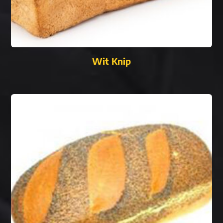
Wit Knip