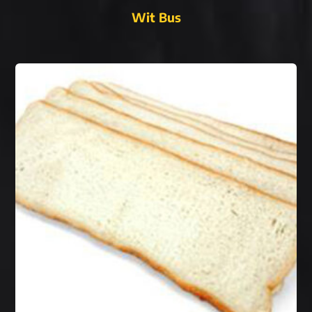
Wit Bus